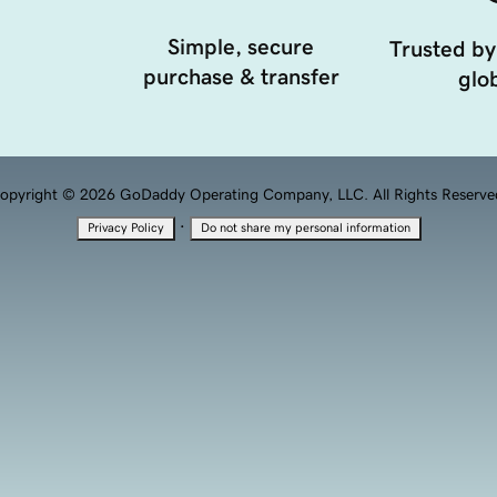
Simple, secure
Trusted by
purchase & transfer
glob
opyright © 2026 GoDaddy Operating Company, LLC. All Rights Reserve
·
Privacy Policy
Do not share my personal information