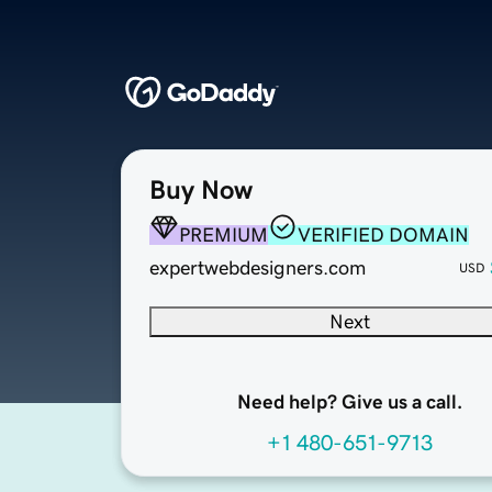
Buy Now
PREMIUM
VERIFIED DOMAIN
expertwebdesigners.com
USD
Next
Need help? Give us a call.
+1 480-651-9713