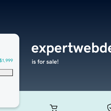
expertwebd
$1,999
is for sale!