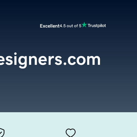
Excellent
4.5 out of 5
esigners.com