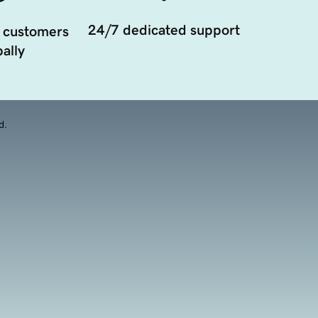
24/7 dedicated support
 customers
ally
d.