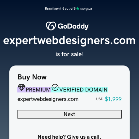
Excellent
4.5 out of 5
expertwebdesigners.com
is for sale!
Buy Now
PREMIUM
VERIFIED DOMAIN
expertwebdesigners.com
$1,999
USD
Next
Need help? Give us a call.