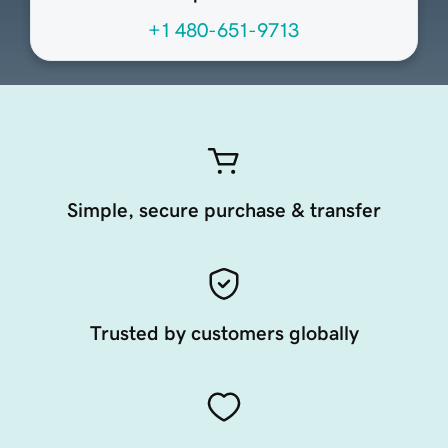
+1 480-651-9713
Simple, secure purchase & transfer
Trusted by customers globally